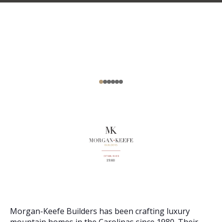
Morgan-Keefe Builders has been crafting luxury