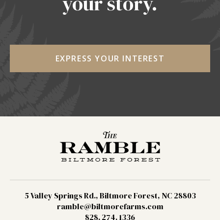
your story.
EXPRESS YOUR INTEREST
5 Valley Springs Rd., Biltmore Forest, NC 28803
ramble@biltmorefarms.com
828. 274. 1336