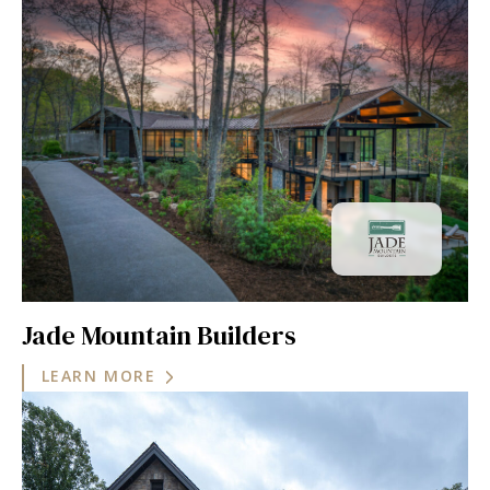
Jade Mountain Builders
LEARN MORE