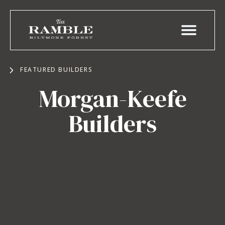
FEATURED BUILDERS
Morgan-Keefe
Builders