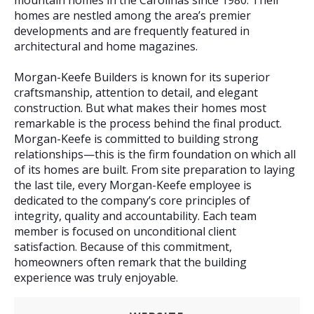
mountain homes in the Carolinas since 1980. Their
homes are nestled among the area’s premier
developments and are frequently featured in
architectural and home magazines.
Morgan-Keefe Builders is known for its superior
craftsmanship, attention to detail, and elegant
construction. But what makes their homes most
remarkable is the process behind the final product.
Morgan-Keefe is committed to building strong
relationships—this is the firm foundation on which all
of its homes are built. From site preparation to laying
the last tile, every Morgan-Keefe employee is
dedicated to the company’s core principles of
integrity, quality and accountability. Each team
member is focused on unconditional client
satisfaction. Because of this commitment,
homeowners often remark that the building
experience was truly enjoyable.