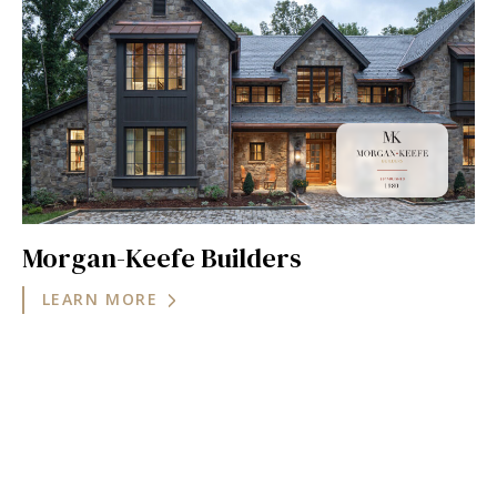
Morgan-Keefe Builders
LEARN MORE