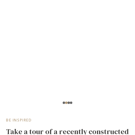
BE INSPIRED
Take a tour of a recently constructed