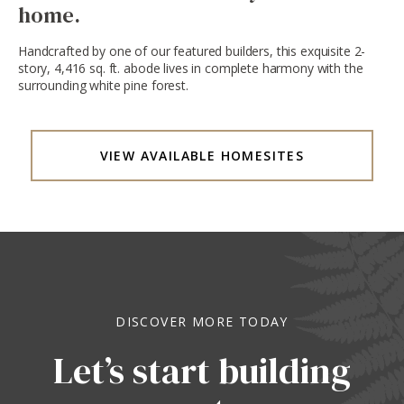
home.
Handcrafted by one of our featured builders, this exquisite 2-
story, 4,416 sq. ft. abode lives in complete harmony with the
surrounding white pine forest.
VIEW AVAILABLE HOMESITES
DISCOVER MORE TODAY
Let’s start building