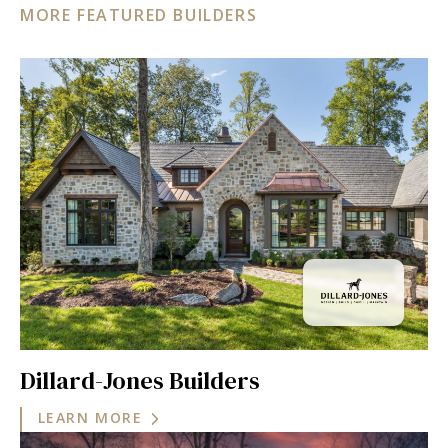
MORE FEATURED BUILDERS
Dillard-Jones Builders
LEARN MORE