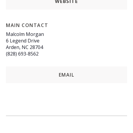
WEBSITE
MAIN CONTACT
Malcolm Morgan
6 Legend Drive
Arden, NC 28704
(828) 693-8562
EMAIL