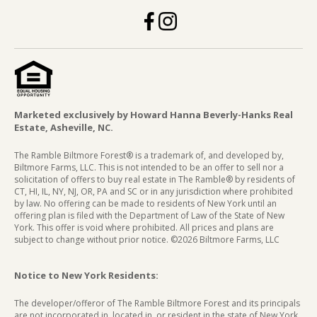
Marketed exclusively by Howard Hanna Beverly-Hanks Real
Estate, Asheville, NC.
The Ramble Biltmore Forest® is a trademark of, and developed by,
Biltmore Farms, LLC. This is not intended to be an offer to sell nor a
solicitation of offers to buy real estate in The Ramble® by residents of
CT, HI, IL, NY, NJ, OR, PA and SC or in any jurisdiction where prohibited
by law. No offering can be made to residents of New York until an
offering plan is filed with the Department of Law of the State of New
York. This offer is void where prohibited. All prices and plans are
subject to change without prior notice. ©2026 Biltmore Farms, LLC
Notice to New York Residents:
The developer/offeror of The Ramble Biltmore Forest and its principals
are not incorporated in, located in, or resident in the state of New York.