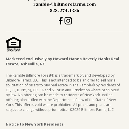
ramble@biltmorefarms.com
828. 274. 1336
Marketed exclusively by Howard Hanna Beverly-Hanks Real
Estate, Asheville, NC.
The Ramble Biltmore Forest® is a trademark of, and developed by,
Biltmore Farms, LLC. This is not intended to be an offer to sell nor a
solicitation of offers to buy real estate in The Ramble® by residents of
CT, HI, IL, NY, NJ, OR, PA and SC or in any jurisdiction where prohibited
by law. No offering can be made to residents of New York until an
offering plan is filed with the Department of Law of the State of New
York. This offer is void where prohibited. All prices and plans are
subject to change without prior notice. ©2026 Biltmore Farms, LLC
Notice to New York Residents: