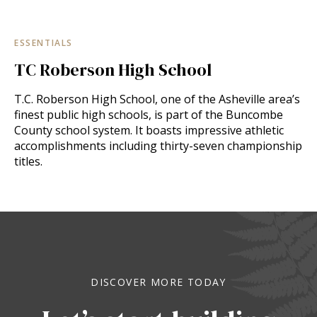
ESSENTIALS
TC Roberson High School
T.C. Roberson High School, one of the Asheville area’s
finest public high schools, is part of the Buncombe
County school system. It boasts impressive athletic
accomplishments including thirty-seven championship
titles.
DISCOVER MORE TODAY