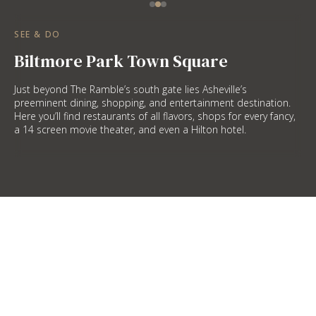
SEE & DO
Biltmore Park Town Square
Just beyond The Ramble’s south gate lies Asheville’s
preeminent dining, shopping, and entertainment destination.
Here you’ll find restaurants of all flavors, shops for every fancy,
a 14 screen movie theater, and even a Hilton hotel.