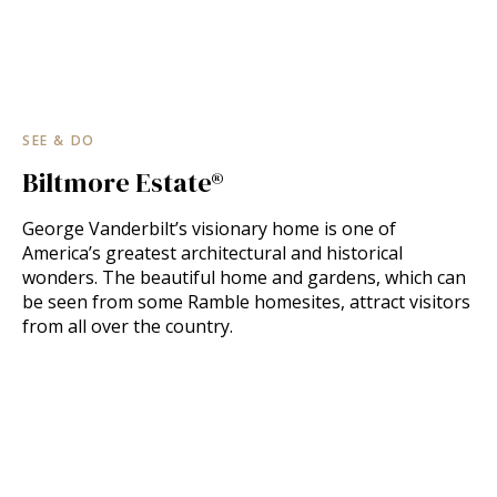
SEE & DO
Biltmore Estate®
George Vanderbilt’s visionary home is one of
America’s greatest architectural and historical
wonders. The beautiful home and gardens, which can
be seen from some Ramble homesites, attract visitors
from all over the country.