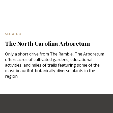
SEE & DO
The North Carolina Arboretum
Only a short drive from The Ramble, The Arboretum
offers acres of cultivated gardens, educational
activities, and miles of trails featuring some of the
most beautiful, botanically-diverse plants in the
region.