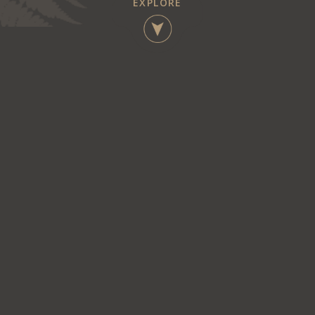
EXPLORE