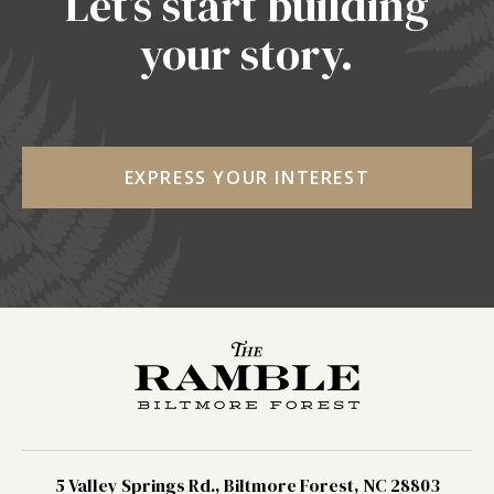
Let’s start building
your story.
EXPRESS YOUR INTEREST
5 Valley Springs Rd., Biltmore Forest, NC 28803