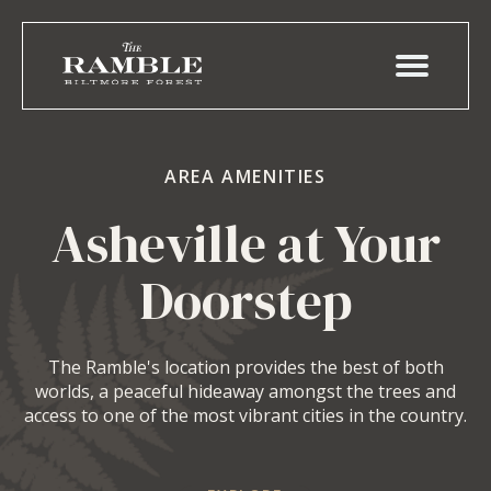
AREA AMENITIES
Asheville at Your
Doorstep
The Ramble's location provides the best of both
worlds, a peaceful hideaway amongst the trees and
access to one of the most vibrant cities in the country.