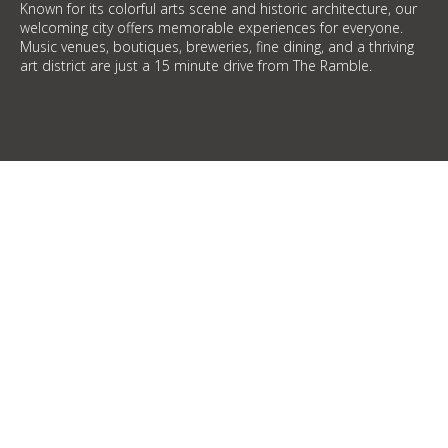
Known for its colorful arts scene and historic architecture, our
welcoming city offers memorable experiences for everyone.
Music venues, boutiques, breweries, fine dining, and a thriving
art district are just a 15 minute drive from The Ramble.