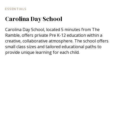
ESSENTIALS
Carolina Day School
Carolina Day School, located 5 minutes from The
Ramble, offers private Pre K-12 education within a
creative, collaborative atmosphere. The school offers
small class sizes and tailored educational paths to
provide unique learning for each child.