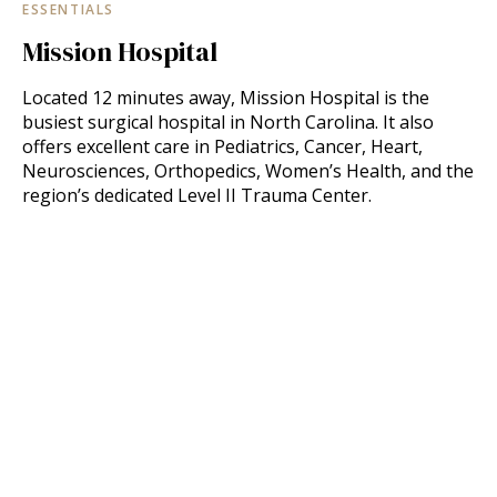
ESSENTIALS
Mission Hospital
Located 12 minutes away, Mission Hospital is the
busiest surgical hospital in North Carolina. It also
offers excellent care in Pediatrics, Cancer, Heart,
Neurosciences, Orthopedics, Women’s Health, and the
region’s dedicated Level II Trauma Center.