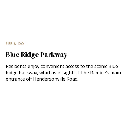
SEE & DO
Blue Ridge Parkway
Residents enjoy convenient access to the scenic Blue
Ridge Parkway, which is in sight of The Ramble’s main
entrance off Hendersonville Road.