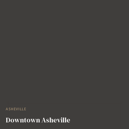
ASHEVILLE
Downtown Asheville