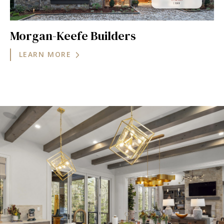
Morgan-Keefe Builders
LEARN MORE