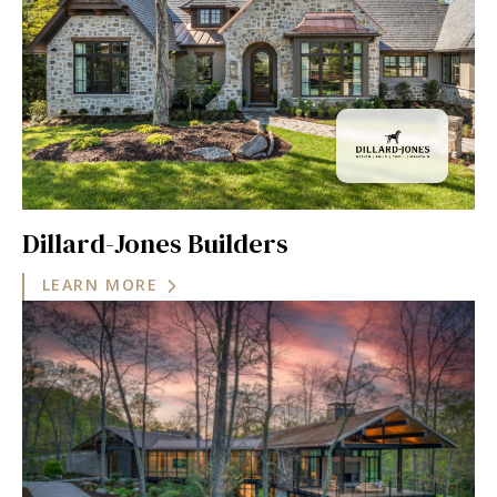
Dillard-Jones Builders
LEARN MORE