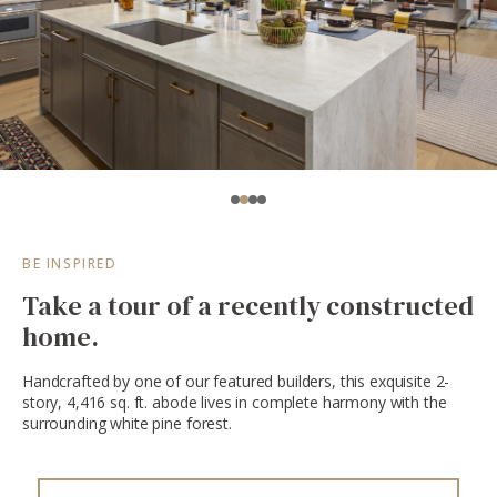
BE INSPIRED
Take a tour of a recently constructed
home.
Handcrafted by one of our featured builders, this exquisite 2-
story, 4,416 sq. ft. abode lives in complete harmony with the
surrounding white pine forest.