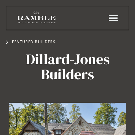
FEATURED BUILDERS
Dillard-Jones
Builders