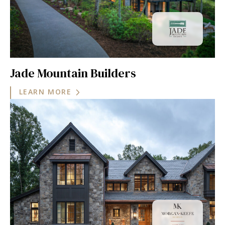
Jade Mountain Builders
LEARN MORE