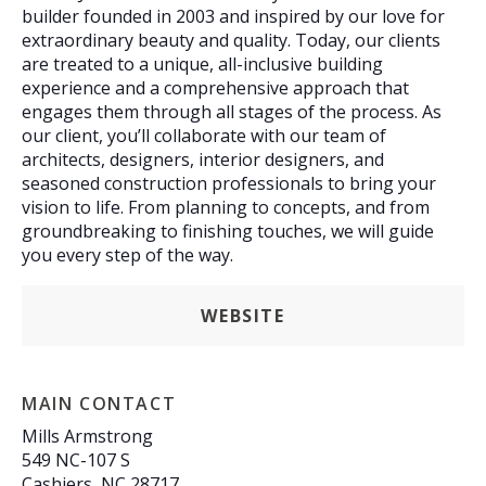
builder founded in 2003 and inspired by our love for
extraordinary beauty and quality. Today, our clients
are treated to a unique, all-inclusive building
experience and a comprehensive approach that
engages them through all stages of the process. As
our client, you’ll collaborate with our team of
architects, designers, interior designers, and
seasoned construction professionals to bring your
vision to life. From planning to concepts, and from
groundbreaking to finishing touches, we will guide
you every step of the way.
WEBSITE
MAIN CONTACT
Mills Armstrong
549 NC-107 S
Cashiers, NC 28717