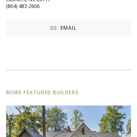
(864) 483-2606
EMAIL
MORE FEATURED BUILDERS