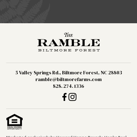
5 Valley Springs Rd., Biltmore Forest, NC 28803
ramble@biltmorefarms.com
828. 274. 1336