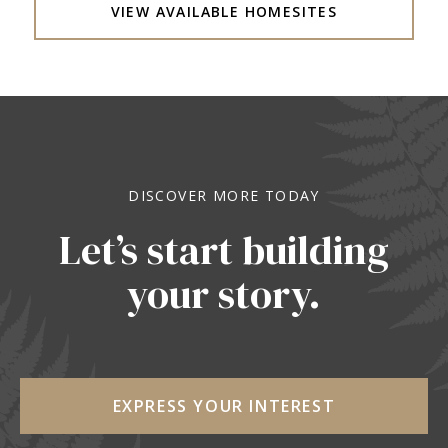
VIEW AVAILABLE HOMESITES
DISCOVER MORE TODAY
Let’s start building
your story.
EXPRESS YOUR INTEREST