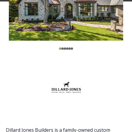
Dillard Jones Builders is a family-owned custom