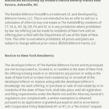
Marketed exclusively by Howard Hanna Beverly-Hanks Real
Estate, Asheville, NC.
The Ramble Biltmore Forest® is a trademark of, and developed by,
Biltmore Farms, LLC. This is not intended to be an offer to sell nor a
solicitation of offers to buy real estate in The Ramble® by residents of
CT, HI, IL, NY, NJ, OR, PA and SC or in any jurisdiction where prohibited
by law. No offering can be made to residents of New York until an
offering plan is filed with the Department of Law of the State of New
York. This offer is void where prohibited. All prices and plans are
subject to change without prior notice. ©2026 Biltmore Farms, LLC
Notice to New York Residents:
The developer/offeror of The Ramble Biltmore Forest and its principals
are not incorporated in, located in, or resident in the state of New York.
No offering is being made in or directed to any person or entity in the
state of New York or to New York residents by or on behalf of the
developer/offeror or anyone acting with the developer/offeror's
knowledge. No such offering, or purchase or sale of real estate by or to
residents of the state of New York, shall take place until all registration
and filing requirements under the Martin Act and the Attorney General's
regulations are complied with, a written exemption is obtained
pursuant to an application is granted pursuant to and in accordance
with Cooperative Policy Statements #1 or #7, or a "No-Action" request