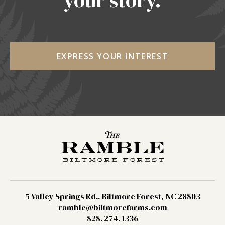
your story.
EXPRESS YOUR INTEREST
5 Valley Springs Rd., Biltmore Forest, NC 28803
ramble@biltmorefarms.com
828. 274. 1336