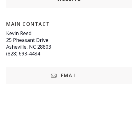
MAIN CONTACT
Kevin Reed
25 Pheasant Drive
Asheville, NC 28803
(828) 693-4484
EMAIL