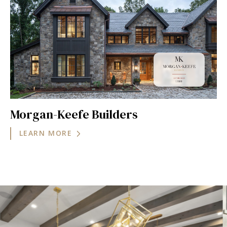
Morgan-Keefe Builders
LEARN MORE