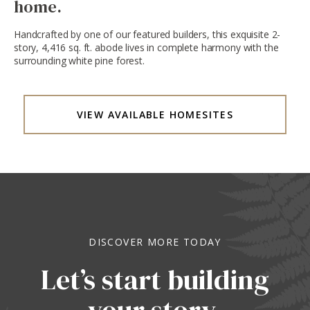
home.
Handcrafted by one of our featured builders, this exquisite 2-
story, 4,416 sq. ft. abode lives in complete harmony with the
surrounding white pine forest.
VIEW AVAILABLE HOMESITES
DISCOVER MORE TODAY
Let’s start building