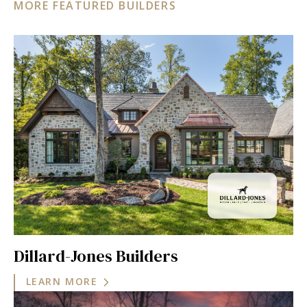
MORE FEATURED BUILDERS
Dillard-Jones Builders
LEARN MORE