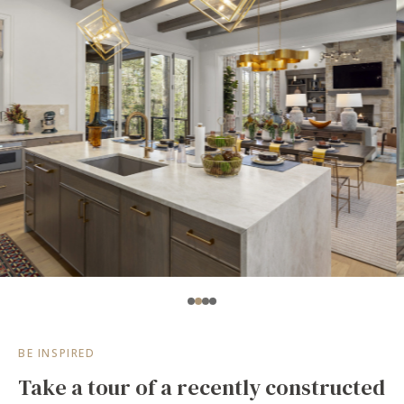
BE INSPIRED
Take a tour of a recently constructed