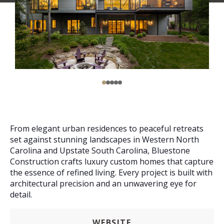
From elegant urban residences to peaceful retreats
set against stunning landscapes in Western North
Carolina and Upstate South Carolina, Bluestone
Construction crafts luxury custom homes that capture
the essence of refined living. Every project is built with
architectural precision and an unwavering eye for
detail.
WEBSITE