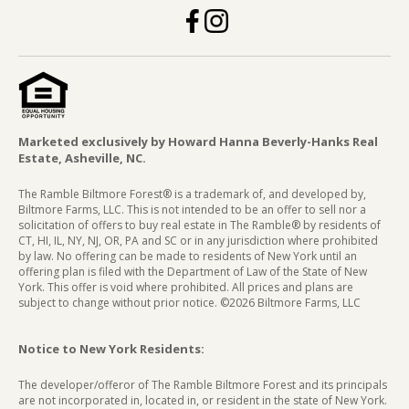
Marketed exclusively by Howard Hanna Beverly-Hanks Real
Estate, Asheville, NC.
The Ramble Biltmore Forest® is a trademark of, and developed by,
Biltmore Farms, LLC. This is not intended to be an offer to sell nor a
solicitation of offers to buy real estate in The Ramble® by residents of
CT, HI, IL, NY, NJ, OR, PA and SC or in any jurisdiction where prohibited
by law. No offering can be made to residents of New York until an
offering plan is filed with the Department of Law of the State of New
York. This offer is void where prohibited. All prices and plans are
subject to change without prior notice. ©2026 Biltmore Farms, LLC
Notice to New York Residents:
The developer/offeror of The Ramble Biltmore Forest and its principals
are not incorporated in, located in, or resident in the state of New York.