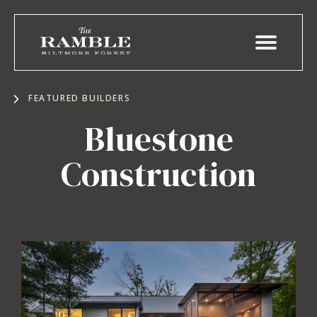
FEATURED BUILDERS
Bluestone
Construction