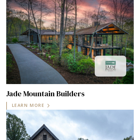
Jade Mountain Builders
LEARN MORE