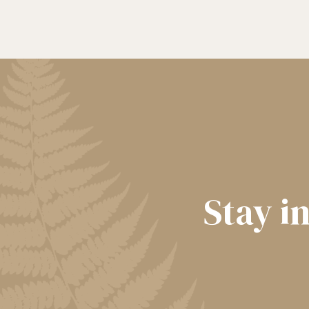
Stay i