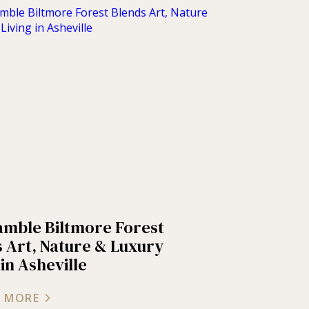
amble Biltmore Forest
 Art, Nature & Luxury
 in Asheville
 MORE