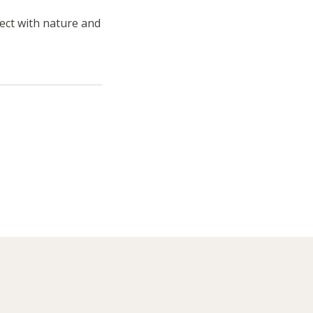
ect with nature and