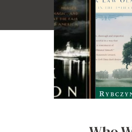
Who Wa