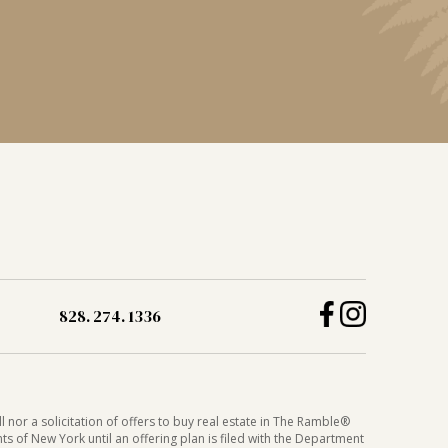
828. 274. 1336
 nor a solicitation of offers to buy real estate in The Ramble®
nts of New York until an offering plan is filed with the Department