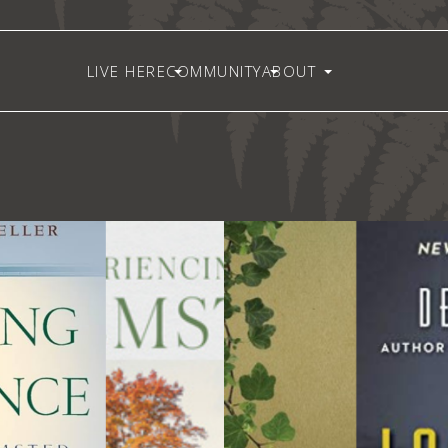
LIVE HERE
COMMUNITY
ABOUT