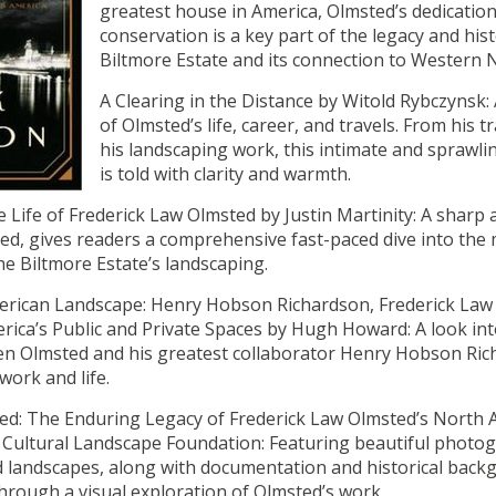
greatest house in America, Olmsted’s dedication
conservation is a key part of the legacy and his
Biltmore Estate and its connection to Western 
A Clearing in the Distance by Witold Rybczynsk: 
of Olmsted’s life, career, and travels. From his t
his landscaping work, this intimate and sprawli
is told with clarity and warmth.
e Life of Frederick Law Olmsted by Justin Martinity: A sharp 
ed, gives readers a comprehensive fast-paced dive into the
e Biltmore Estate’s landscaping.
merican Landscape: Henry Hobson Richardson, Frederick Law
rica’s Public and Private Spaces by Hugh Howard: A look int
en Olmsted and his greatest collaborator Henry Hobson Ri
work and life.
ed: The Enduring Legacy of Frederick Law Olmsted’s North 
Cultural Landscape Foundation: Featuring beautiful photog
d landscapes, along with documentation and historical back
hrough a visual exploration of Olmsted’s work.