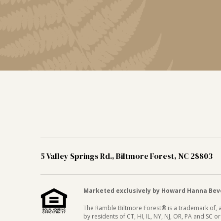
5 Valley Springs Rd., Biltmore Forest, NC 28803
Marketed exclusively by Howard Hanna Bever
The Ramble Biltmore Forest® is a trademark of, an
by residents of CT, HI, IL, NY, NJ, OR, PA and SC 