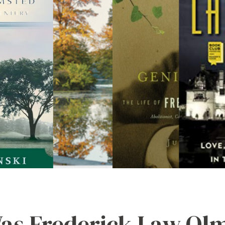
s Frederick Law Ol