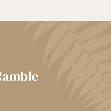
 Ramble