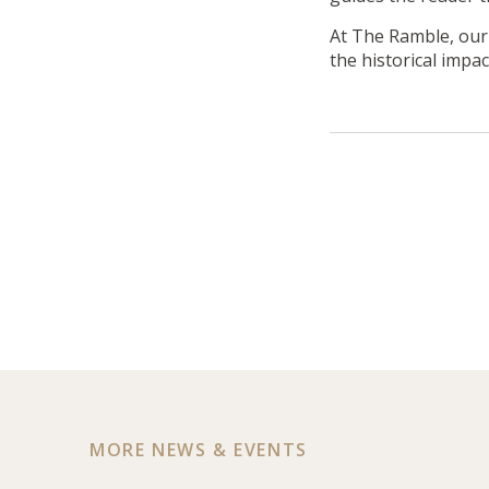
At The Ramble, ou
the historical impa
MORE NEWS & EVENTS