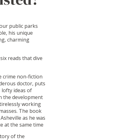
our public parks
le, his unique
ing, charming
ix reads that dive
e crime non-fiction
rderous doctor, puts
lofty ideas of
 in the development
tirelessly working
e masses. The book
 Asheville as he was
te at the same time
tory of the