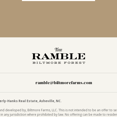
ramble@biltmorefarms.com
ly-Hanks Real Estate, Asheville, NC.
d developed by, Biltmore Farms, LLC. This is not intended to be an offer to sell
or in any jurisdiction where prohibited by law. No offering can be made to reside