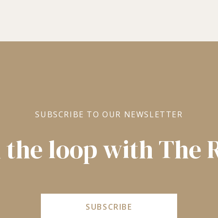
SUBSCRIBE TO OUR NEWSLETTER
n the loop with The
SUBSCRIBE