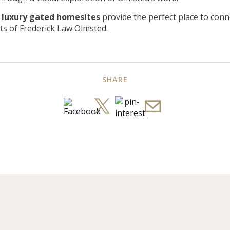
r
luxury gated homesites
provide the perfect place to conn
cts of Frederick Law Olmsted.
SHARE