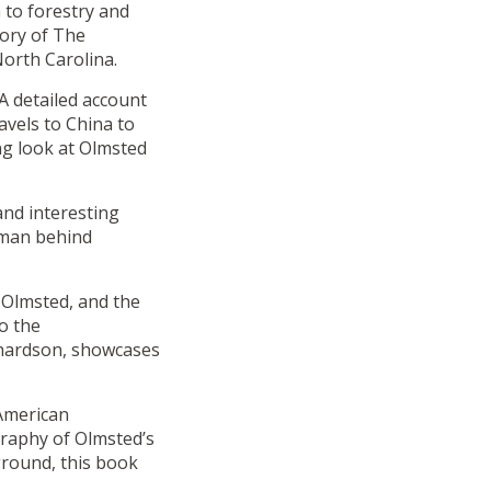
 to forestry and
tory of The
North Carolina.
A detailed account
ravels to China to
ng look at Olmsted
and interesting
 man behind
 Olmsted, and the
o the
chardson, showcases
American
raphy of Olmsted’s
ground, this book