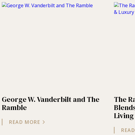
George W. Vanderbilt and The
The R
Ramble
Blends
Living
READ MORE
READ