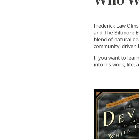
Frederick Law Olmst
and The Biltmore Es
blend of natural be
community, driven b
If you want to lear
into his work, life,