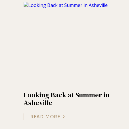
Looking Back at Summer in
Asheville
READ MORE