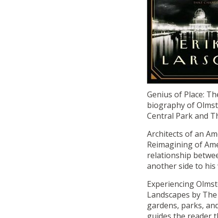
Genius of Place: Th
biography of Olmst
Central Park and Th
Architects of an A
Reimagining of Ame
relationship betwe
another side to his 
Experiencing Olmst
Landscapes by The 
gardens, parks, an
guides the reader t