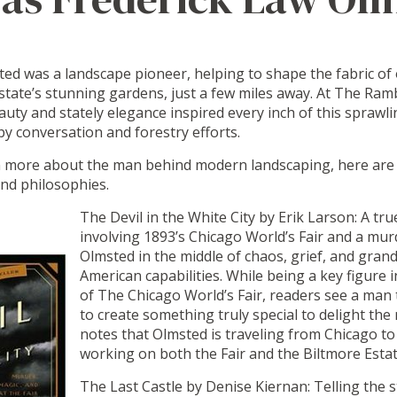
ed was a landscape pioneer, helping to shape the fabric of 
tate’s stunning gardens, just a few miles away. At The Ramb
auty and stately elegance inspired every inch of this sprawl
y conversation and forestry efforts.
n more about the man behind modern landscaping, here are s
 and philosophies.
The Devil in the White City by Erik Larson: A tru
involving 1893’s Chicago World’s Fair and a mu
Olmsted in the middle of chaos, grief, and grand 
American capabilities. While being a key figure
of The Chicago World’s Fair, readers see a man 
to create something truly special to delight th
notes that Olmsted is traveling from Chicago to
working on both the Fair and the Biltmore Esta
The Last Castle by Denise Kiernan: Telling the s