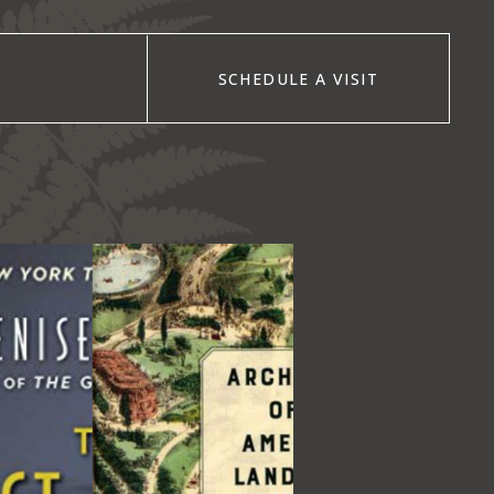
SCHEDULE A VISIT