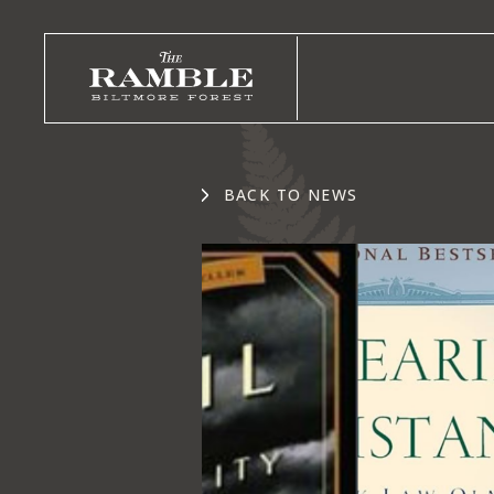
BACK TO NEWS