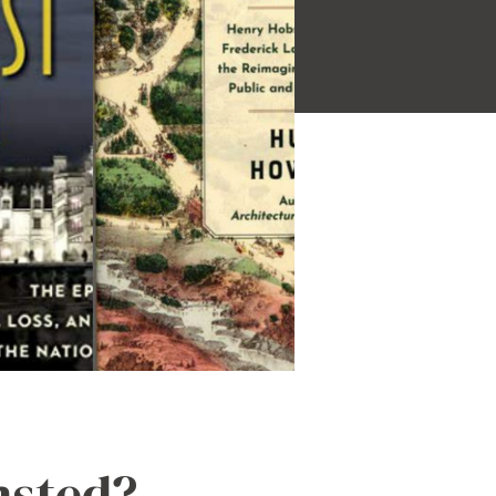
msted?