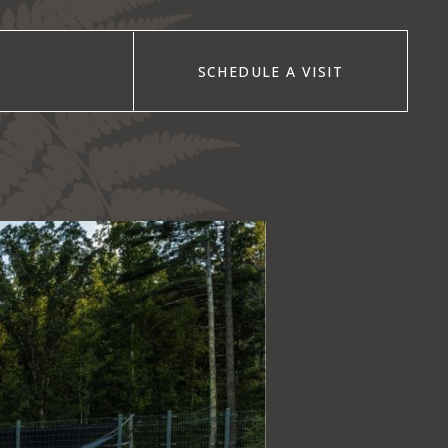
SCHEDULE A VISIT