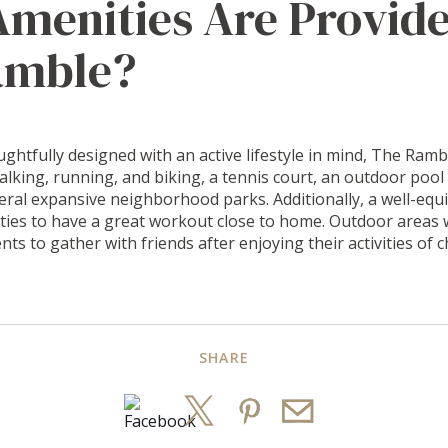
menities Are Provide
amble?
ghtfully designed with an active lifestyle in mind, The Ramb
walking, running, and biking, a tennis court, an outdoor pool
veral expansive neighborhood parks. Additionally, a well-equ
ties to have a great workout close to home. Outdoor areas 
dents to gather with friends after enjoying their activities of c
SHARE