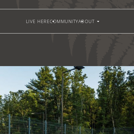
LIVE HERE
COMMUNITY
ABOUT