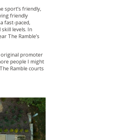
he sport’s friendly,
ing friendly
a fast-paced,
kill levels. In
near The Ramble’s
e original promoter
more people I might
f The Ramble courts