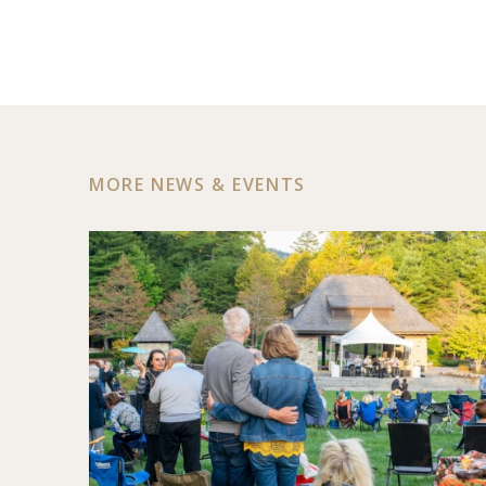
MORE NEWS & EVENTS