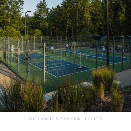
THE RAMBLE’S PICKLEBALL COURTS