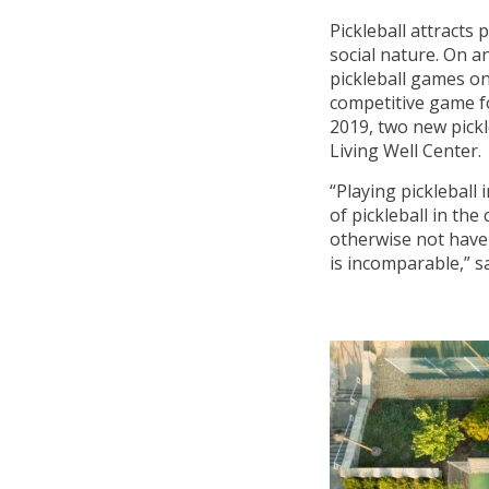
Pickleball attracts p
social nature. On a
pickleball games on
competitive game for
2019, two new pickl
Living Well Center.
“Playing pickleball
of pickleball in th
otherwise not have 
is incomparable,” 