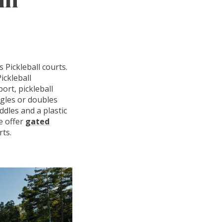
 Pickleball courts.
ickleball
ort, pickleball
ngles or doubles
ddles and a plastic
We offer
gated
rts.