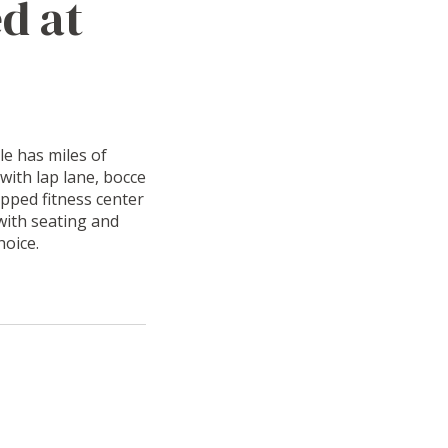
d at
le has miles of
 with lap lane, bocce
ipped fitness center
with seating and
hoice.