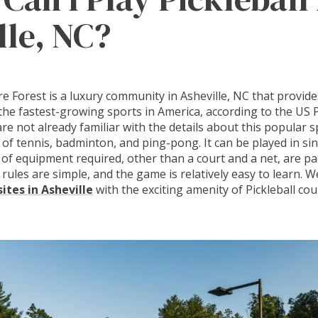
lle, NC?
 Forest is a luxury community in Asheville, NC that provides
 the fastest-growing sports in America, according to the US P
are not already familiar with the details about this popular sp
f tennis, badminton, and ping-pong. It can be played in si
 of equipment required, other than a court and a net, are pa
 rules are simple, and the game is relatively easy to learn. 
tes in Asheville
with the exciting amenity of Pickleball cou