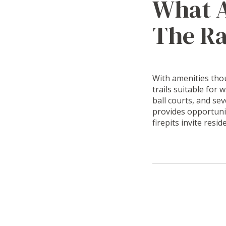
What A
The R
With amenities thou
trails suitable for 
ball courts, and se
provides opportuni
firepits invite resi