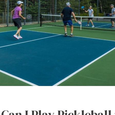
Can I Play Pickleball 