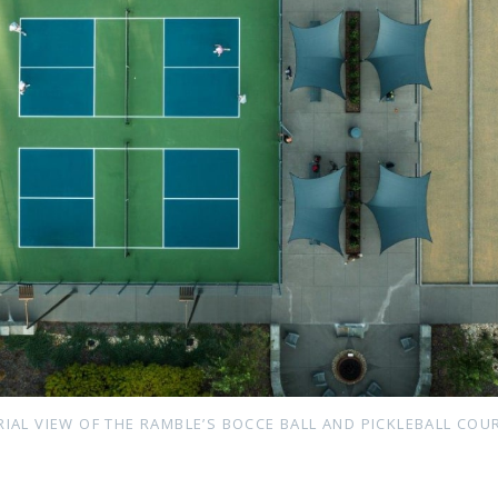
RIAL VIEW OF THE RAMBLE’S BOCCE BALL AND PICKLEBALL COU