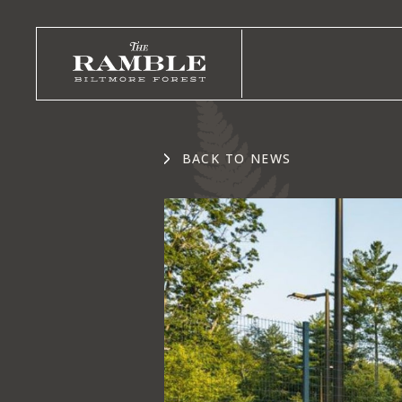
BACK TO NEWS