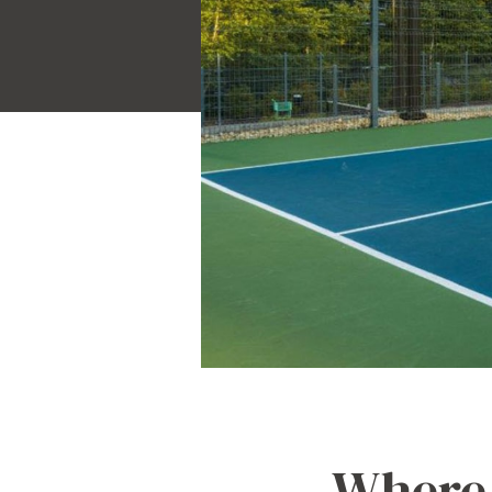
Where 