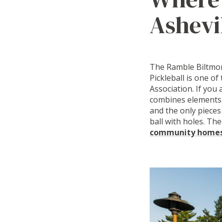
Ashevi
The Ramble Biltmore
Pickleball is one of
Association. If you 
combines elements o
and the only pieces
ball with holes. The
community homesi