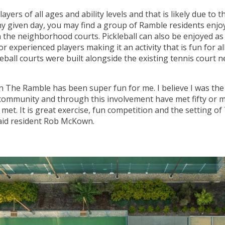
layers of all ages and ability levels and that is likely due to t
ny given day, you may find a group of Ramble residents enjoy
 the neighborhood courts. Pickleball can also be enjoyed as 
 experienced players making it an activity that is fun for all s
eball courts were built alongside the existing tennis court 
 in The Ramble has been super fun for me. I believe I was th
e community and through this involvement have met fifty or 
met. It is great exercise, fun competition and the setting o
said resident Rob McKown.