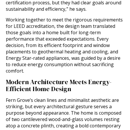
certification process, but they had clear goals around
sustainability and efficiency,” he says.
Working together to meet the rigorous requirements
for LEED accreditation, the design team translated
those goals into a home built for long-term
performance that exceeded expectations. Every
decision, from its efficient footprint and window
placements to geothermal heating and cooling, and
Energy Star-rated appliances, was guided by a desire
to reduce energy consumption without sacrificing
comfort.
Modern Architecture Meets Energy-
Efficient Home Design
Fern Grove’s clean lines and minimalist aesthetic are
striking, but every architectural gesture serves a
purpose beyond appearance. The home is composed
of two cantilevered wood-and-glass volumes resting
atop a concrete plinth, creating a bold contemporary