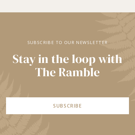
SUBSCRIBE TO OUR NEWSLETTER
Stay in the loop with
The Ramble
SUBSCRIBE