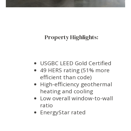
Property Highlights:
USGBC LEED Gold Certified
49 HERS rating (51% more
efficient than code)
High-efficiency geothermal
heating and cooling
Low overall window-to-wall
ratio
EnergyStar rated