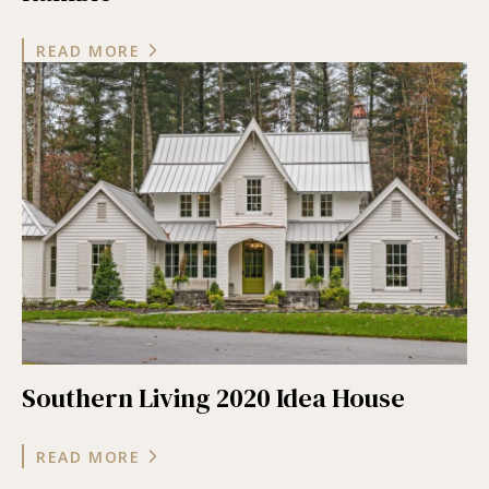
READ MORE
Southern Living 2020 Idea House
READ MORE