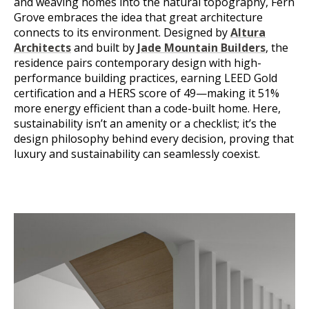
and weaving homes into the natural topography, Fern
Grove embraces the idea that great architecture
connects to its environment. Designed by
Altura
Architects
and built by
Jade Mountain Builders
, the
residence pairs contemporary design with high-
performance building practices, earning LEED Gold
certification and a HERS score of 49—making it 51%
more energy efficient than a code-built home. Here,
sustainability isn’t an amenity or a checklist; it’s the
design philosophy behind every decision, proving that
luxury and sustainability can seamlessly coexist.