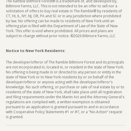
The Ramble Biltmore Forest® is a trademark of, and developed by,
Biltmore Farms, LLC. This is not intended to be an offer to sell nor a
solicitation of offers to buy real estate in The Ramble® by residents of
CT, HI, IL, NY, NJ, OR, PA and SC or in any jurisdiction where prohibited
by law. No offering can be made to residents of New York until an
offering plan is filed with the Department of Law of the State of New
York. This offer is void where prohibited. All prices and plans are
subject to change without prior notice. ©2026 Biltmore Farms, LLC
Notice to New York Residents:
The developer/offeror of The Ramble Biltmore Forest and its principals
are not incorporated in, located in, or resident in the state of New York.
No offering is being made in or directed to any person or entity in the
state of New York or to New York residents by or on behalf of the
developer/offeror or anyone acting with the developer/offeror's
knowledge. No such offering, or purchase or sale of real estate by or to
residents of the state of New York, shall take place until all registration
and filing requirements under the Martin Act and the Attorney General's
regulations are complied with, a written exemption is obtained
pursuant to an application is granted pursuant to and in accordance
with Cooperative Policy Statements #1 or #7, or a "No-Action" request
is granted.