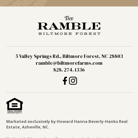
5 Valley Springs Rd., Biltmore Forest, NC 28803
ramble@biltmorefarms.com
828. 274. 1336
Marketed exclusively by Howard Hanna Beverly-Hanks Real
Estate, Asheville, NC.