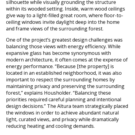
silhouette while visually grounding the structure
within its wooded setting. Inside, warm wood ceilings
give way to a light-filled great room, where floor-to-
ceiling windows invite daylight deep into the home
and frame views of the surrounding forest.
One of the project’s greatest design challenges was
balancing those views with energy efficiency. While
expansive glass has become synonymous with
modern architecture, it often comes at the expense of
energy performance. “Because [the property] is
located in an established neighborhood, it was also
important to respect the surrounding homes by
maintaining privacy and preserving the surrounding
forest,” explains Housholder. “Balancing these
priorities required careful planning and intentional
design decisions.” The Altura team strategically placed
the windows in order to achieve abundant natural
light, curated views, and privacy while dramatically
reducing heating and cooling demands.