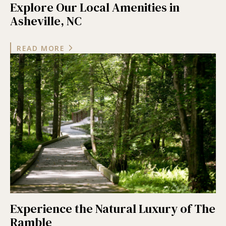
Explore Our Local Amenities in
Asheville, NC
READ MORE
Experience the Natural Luxury of The
Ramble