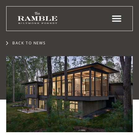
BACK TO NEWS