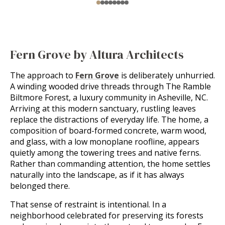
Fern Grove by Altura Architects
The approach to
Fern Grove
is deliberately unhurried.
A winding wooded drive threads through The Ramble
Biltmore Forest, a luxury community in Asheville, NC.
Arriving at this modern sanctuary, rustling leaves
replace the distractions of everyday life. The home, a
composition of board-formed concrete, warm wood,
and glass, with a low monoplane roofline, appears
quietly among the towering trees and native ferns.
Rather than commanding attention, the home settles
naturally into the landscape, as if it has always
belonged there.
That sense of restraint is intentional. In a
neighborhood celebrated for preserving its forests