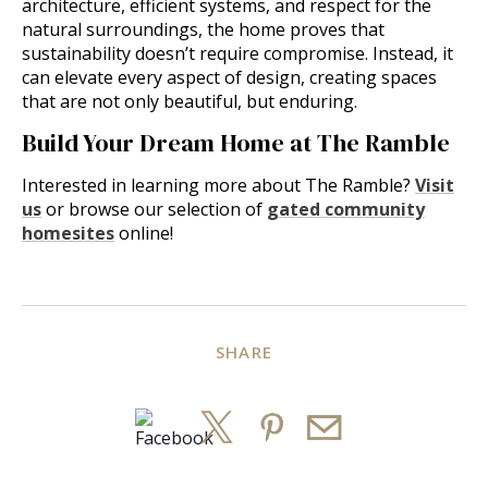
architecture, efficient systems, and respect for the
natural surroundings, the home proves that
sustainability doesn’t require compromise. Instead, it
can elevate every aspect of design, creating spaces
that are not only beautiful, but enduring.
Build Your Dream Home at The Ramble
Interested in learning more about The Ramble?
Visit
us
or browse our selection of
gated community
homesites
online!
SHARE