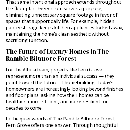
That same intentional approach extends throughout
the floor plan. Every room serves a purpose,
eliminating unnecessary square footage in favor of
spaces that support daily life. For example, hidden
pantry storage keeps kitchen appliances tucked away,
maintaining the home’s clean aesthetic without
sacrificing function.
The Future of Luxury Homes in The
Ramble Biltmore Forest
For the Altura team, projects like Fern Grove
represent more than an individual success — they
point toward the future of homebuilding. Today’s
homeowners are increasingly looking beyond finishes
and floor plans, asking how their homes can be
healthier, more efficient, and more resilient for
decades to come.
In the quiet woods of The Ramble Biltmore Forest,
Fern Grove offers one answer. Through thoughtful