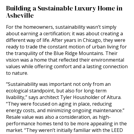
Building a Sustainable Luxury Home in
Asheville
For the homeowners, sustainability wasn’t simply
about earning a certification; it was about creating a
different way of life. After years in Chicago, they were
ready to trade the constant motion of urban living for
the tranquility of the Blue Ridge Mountains. Their
vision was a home that reflected their environmental
values while offering comfort and a lasting connection
to nature.
“Sustainability was important not only from an
ecological standpoint, but also for long-term
livability,” says architect Tyler Housholder of Altura.
“They were focused on aging in place, reducing
energy costs, and minimizing ongoing maintenance.”
Resale value was also a consideration, as high-
performance homes tend to be more appealing in the
market. “They weren’t initially familiar with the LEED