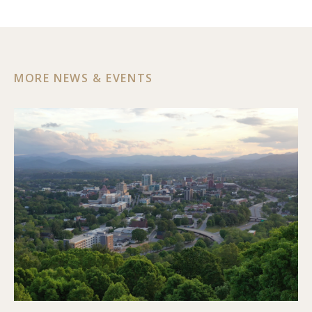
MORE NEWS & EVENTS