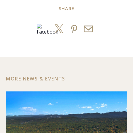
SHARE
MORE NEWS & EVENTS