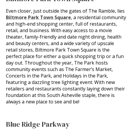
Even closer, just outside the gates of The Ramble, lies
Biltmore Park Town Square
, a residential community
and high-end shopping center, full of restaurants,
retail, and business. With easy access to a movie
theater, family-friendly and date night dining, health
and beauty centers, and a wide variety of upscale
retail stores, Biltmore Park Town Square is the
perfect place for either a quick shopping trip or a fun
day out. Throughout the year, The Park hosts
community events such as The Farmer’s Market,
Concerts in the Park, and Holidays in the Park,
featuring a dazzling tree lighting event. With new
retailers and restaurants constantly laying down their
foundation at this South Asheville staple, there is
always a new place to see and be!
Blue Ridge Parkway