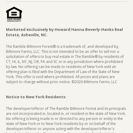
Marketed exclusively by Howard Hanna Beverly-Hanks Real
Estate, Asheville, NC.
The Ramble Biltmore Forest® is a trademark of, and developed by,
Biltmore Farms, LLC. This is not intended to be an offer to sell nor a
solicitation of offers to buy real estate in The Ramble® by residents of
CT, HI, IL, NY, NJ, OR, PA and SC or in any jurisdiction where prohibited
by law. No offering can be made to residents of New York until an
offering plan is filed with the Department of Law of the State of New
York. This offer is void where prohibited. All prices and plans are
subject to change without prior notice. ©2026 Biltmore Farms, LLC
Notice to New York Residents:
The developer/offeror of The Ramble Biltmore Forest and its principals
are not incorporated in, located in, or resident in the state of New York.
No offering is being made in or directed to any person or entity in the
state of New York or to New York residents by or on behalf of the
developer/offeror or anyone acting with the developer/offeror's