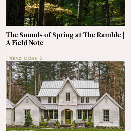
The Sounds of Spring at The Ramble |
A Field Note
READ MORE