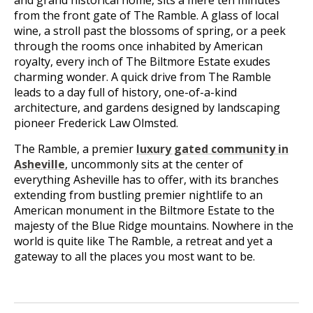
and grand historical home, sits a mere ten minutes
from the front gate of The Ramble. A glass of local
wine, a stroll past the blossoms of spring, or a peek
through the rooms once inhabited by American
royalty, every inch of The Biltmore Estate exudes
charming wonder. A quick drive from The Ramble
leads to a day full of history, one-of-a-kind
architecture, and gardens designed by landscaping
pioneer Frederick Law Olmsted.
The Ramble, a premier
luxury gated community in
Asheville
, uncommonly sits at the center of
everything Asheville has to offer, with its branches
extending from bustling premier nightlife to an
American monument in the Biltmore Estate to the
majesty of the Blue Ridge mountains. Nowhere in the
world is quite like The Ramble, a retreat and yet a
gateway to all the places you most want to be.