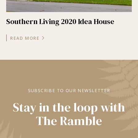
Southern Living 2020 Idea House
READ MORE
SUBSCRIBE TO OUR NEWSLETTER
Stay in the loop with
The Ramble