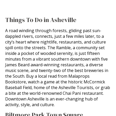
Things To Do in Asheville
A road winding through forests, gliding past sun-
dappled rivers, connects, just a few miles later, to a
city’s heart where nightlife, restaurants, and culture
spill onto the streets. The Ramble, a community set
inside a pocket of wooded serenity, is just fifteen
minutes from a vibrant southern downtown with five
James Beard award-winning restaurants, a diverse
music scene, and twenty-two of the best breweries in
the South. Buy a local read from Malaprops
Bookstore, watch a game at the historic McCormick
Baseball Field, home of the Asheville Tourists, or grab
a bite at the world-renowned Chai Pani restaurant.
Downtown Asheville is an ever-changing hub of
activity, style, and culture.
Biltmore Park Town Square