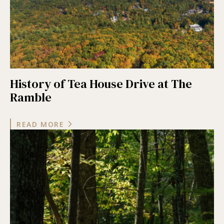
History of Tea House Drive at The
Ramble
READ MORE