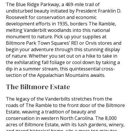
The Blue Ridge Parkway, a 469-mile trail of
undisturbed beauty initiated by President Franklin D.
Roosevelt for conservation and economic
development efforts in 1935, borders The Ramble,
melting Vanderbilt woodlands into this national
monument to nature. Pick up your supplies at
Biltmore Park Town Squares’ REI or Orvis stores and
begin your adventure through this stunning display
of nature. Whether you set out on a hike to take in
the exhilarating fall foliage or cool down by taking a
dip in a summer stream, this quintessential cross-
section of the Appalachian Mountains awaits.
The Biltmore Estate
The legacy of the Vanderbilts stretches from the
roads of The Ramble to the front door of the Biltmore
Estate, weaving a tradition of beauty and
conservation in western North Carolina. The 8,000
acres of Biltmore Estate, with its lush gardens, winery,