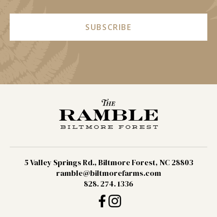
SUBSCRIBE
5 Valley Springs Rd., Biltmore Forest, NC 28803
ramble@biltmorefarms.com
828. 274. 1336