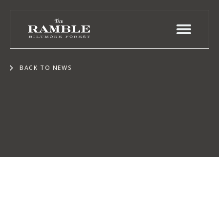
BACK TO NEWS