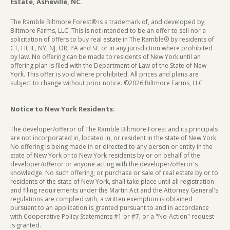
Estate, Asheville, NC.
The Ramble Biltmore Forest® is a trademark of, and developed by,
Biltmore Farms, LLC. This is not intended to be an offer to sell nor a
solicitation of offers to buy real estate in The Ramble® by residents of
CT, HI, IL, NY, NJ, OR, PA and SC or in any jurisdiction where prohibited
by law. No offering can be made to residents of New York until an
offering plan is filed with the Department of Law of the State of New
York. This offer is void where prohibited. All prices and plans are
subject to change without prior notice. ©2026 Biltmore Farms, LLC
Notice to New York Residents:
The developer/offeror of The Ramble Biltmore Forest and its principals
are not incorporated in, located in, or resident in the state of New York.
No offering is being made in or directed to any person or entity in the
state of New York or to New York residents by or on behalf of the
developer/offeror or anyone acting with the developer/offeror's
knowledge. No such offering, or purchase or sale of real estate by or to
residents of the state of New York, shall take place until all registration
and filing requirements under the Martin Act and the Attorney General's
regulations are complied with, a written exemption is obtained
pursuant to an application is granted pursuant to and in accordance
with Cooperative Policy Statements #1 or #7, or a "No-Action" request
is granted.