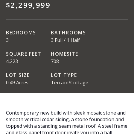
$2,299,999
BEDROOMS
BATHROOMS
3
3 Full / 1 Half
SQUARE FEET
HOMESITE
4,223
708
LOT SIZE
LOT TYPE
0.49 Acres
Terrace/Cottage
Contemporary new build with sleek mosaic stone and
smooth vertical cedar siding, a stone foundation and
topped with a standing seam metal roof. A steel frame
and glass panel front door invite you into a hall