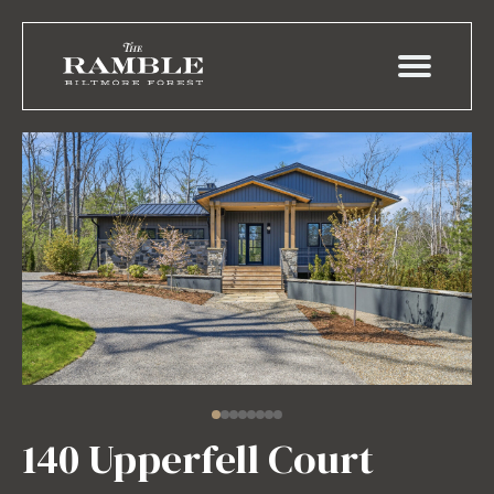
140 Upperfell Court