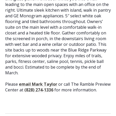
leading to the main open spaces with an office on the
right. Ultimate sleek kitchen with island, walk in pantry
and GE Monogram appliances. 5″ select white oak
flooring and tiled bathrooms throughout. Owners’
suite on the main level with a comfortable walk-in
closet and a heated tile floor. Gather comfortably on
the screened in porch, in the downstairs living room
with wet bar and a wine cellar or outdoor patio. This
site backs up to woods near the Blue Ridge Parkway
for extensive wooded privacy. Enjoy miles of trails,
parks, fitness center, saline pool, tennis, pickle ball
and bocci. Estimated to be complete by the end of
March.
Please
email Mark Taylor
or call The Ramble Preview
Center at
(828) 274-1336
for more information.