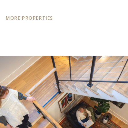
MORE PROPERTIES