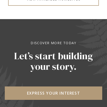
DISCOVER MORE TODAY
Let’s start building
your story.
EXPRESS YOUR INTEREST