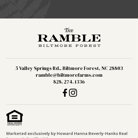
5 Valley Springs Rd., Biltmore Forest, NC 28803
ramble@biltmorefarms.com
828. 274. 1336
Marketed exclusively by Howard Hanna Beverly-Hanks Real