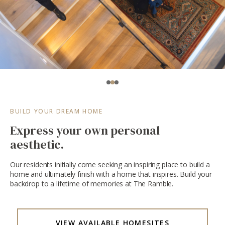
BUILD YOUR DREAM HOME
Express your own personal
aesthetic.
Our residents initially come seeking an inspiring place to build a
home and ultimately finish with a home that inspires. Build your
backdrop to a lifetime of memories at The Ramble.
VIEW AVAILABLE HOMESITES