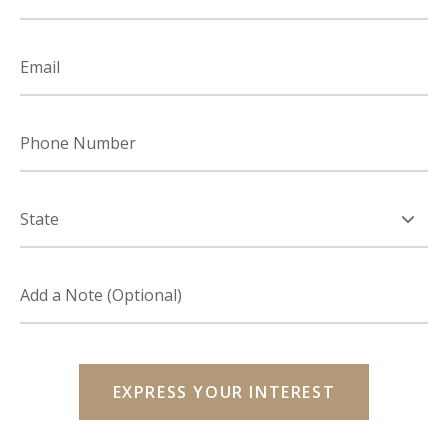
Email
Phone
Number
State
Add
a
note
(optional)