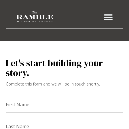
Let's start building your
story.
Complete this form and we will be in touch shortly.
First
Name
Last
Name