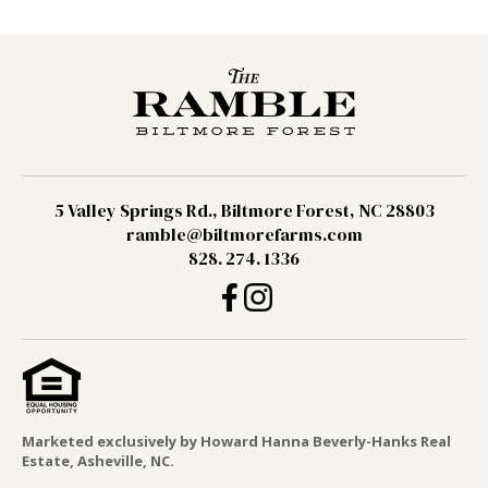
5 Valley Springs Rd., Biltmore Forest, NC 28803
ramble@biltmorefarms.com
828. 274. 1336
Marketed exclusively by Howard Hanna Beverly-Hanks Real
Estate, Asheville, NC.