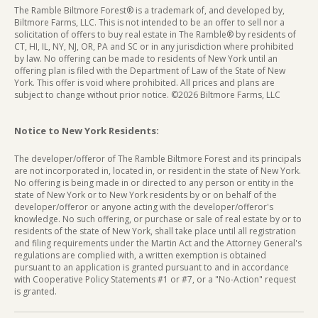
The Ramble Biltmore Forest® is a trademark of, and developed by,
Biltmore Farms, LLC. This is not intended to be an offer to sell nor a
solicitation of offers to buy real estate in The Ramble® by residents of
CT, HI, IL, NY, NJ, OR, PA and SC or in any jurisdiction where prohibited
by law. No offering can be made to residents of New York until an
offering plan is filed with the Department of Law of the State of New
York. This offer is void where prohibited. All prices and plans are
subject to change without prior notice. ©2026 Biltmore Farms, LLC
Notice to New York Residents:
The developer/offeror of The Ramble Biltmore Forest and its principals
are not incorporated in, located in, or resident in the state of New York.
No offering is being made in or directed to any person or entity in the
state of New York or to New York residents by or on behalf of the
developer/offeror or anyone acting with the developer/offeror's
knowledge. No such offering, or purchase or sale of real estate by or to
residents of the state of New York, shall take place until all registration
and filing requirements under the Martin Act and the Attorney General's
regulations are complied with, a written exemption is obtained
pursuant to an application is granted pursuant to and in accordance
with Cooperative Policy Statements #1 or #7, or a "No-Action" request
is granted.